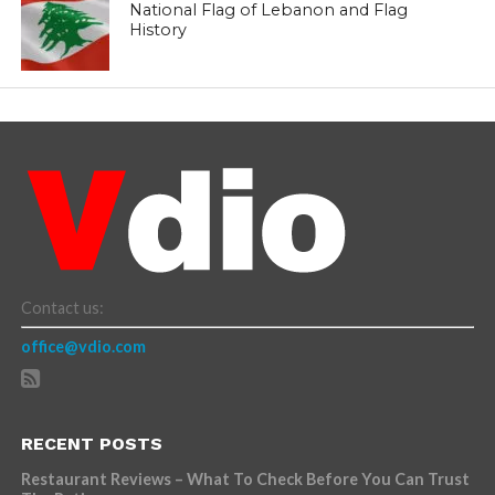
National Flag of Lebanon and Flag
History
Contact us:
office@vdio.com
RECENT POSTS
Restaurant Reviews – What To Check Before You Can Trust