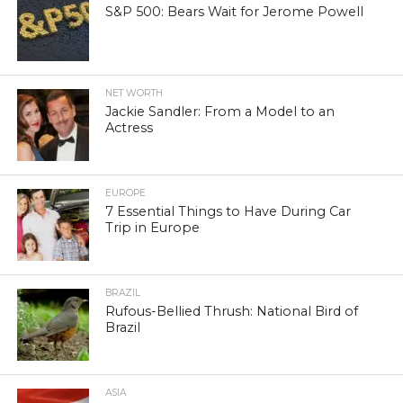
S&P 500: Bears Wait for Jerome Powell
NET WORTH
Jackie Sandler: From a Model to an
Actress
EUROPE
7 Essential Things to Have During Car
Trip in Europe
BRAZIL
Rufous-Bellied Thrush: National Bird of
Brazil
ASIA