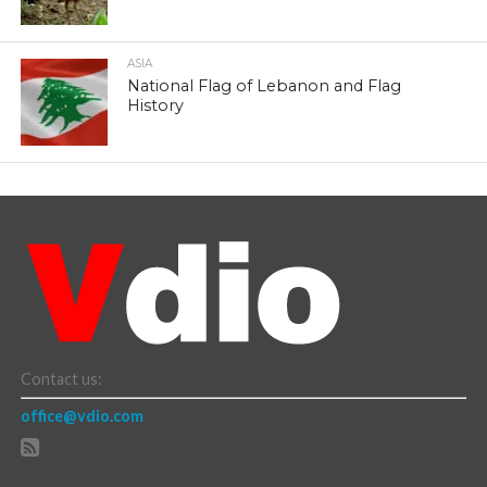
ASIA
National Flag of Lebanon and Flag
History
Contact us:
office@vdio.com