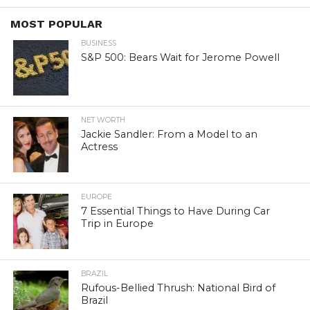
MOST POPULAR
BUSINESS
S&P 500: Bears Wait for Jerome Powell
NET WORTH
Jackie Sandler: From a Model to an
Actress
EUROPE
7 Essential Things to Have During Car
Trip in Europe
BRAZIL
Rufous-Bellied Thrush: National Bird of
Brazil