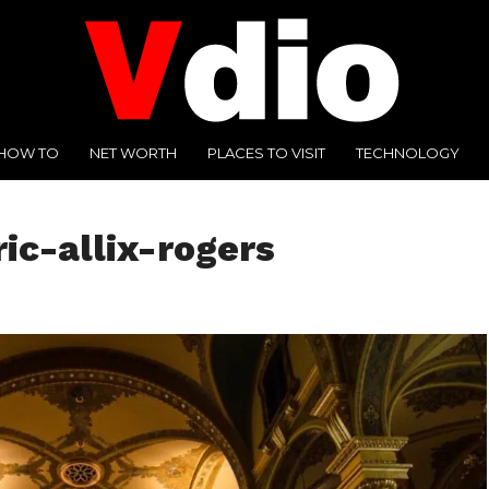
HOW TO
NET WORTH
PLACES TO VISIT
TECHNOLOGY
ic-allix-rogers