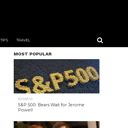
TIPS
TRAVEL
MOST POPULAR
BUSINESS
S&P 500: Bears Wait for Jerome
Powell