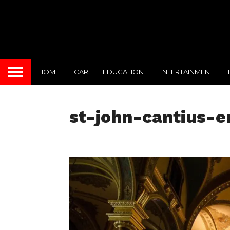
HOME
CAR
EDUCATION
ENTERTAINMENT
st-john-cantius-er