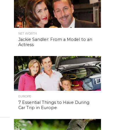
NET WORTH
Jackie Sandler: From a Model to an
Actress
EUROPE
7 Essential Things to Have During
Car Trip in Europe