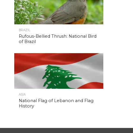
BRAZIL
Rufous-Bellied Thrush: National Bird
of Brazil
ASIA
National Flag of Lebanon and Flag
History