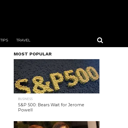
TIPS
TRAVEL
MOST POPULAR
BUSINESS
S&P 500: Bears Wait for Jerome
Powell