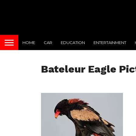
HOME
CAR
EDUCATION
ENTERTAINMENT
Bateleur Eagle Pic