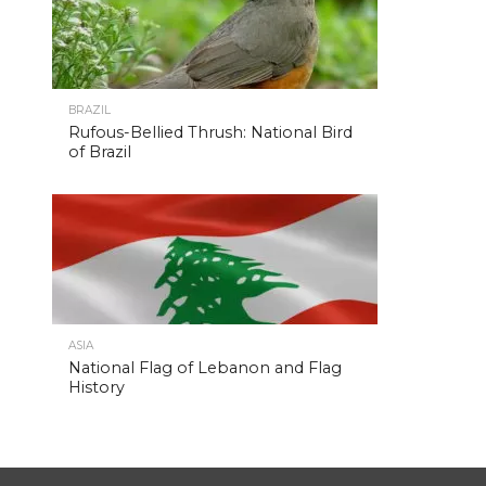
BRAZIL
Rufous-Bellied Thrush: National Bird
of Brazil
ASIA
National Flag of Lebanon and Flag
History