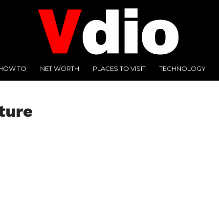
HOW TO
NET WORTH
PLACES TO VISIT
TECHNOLOGY
ture