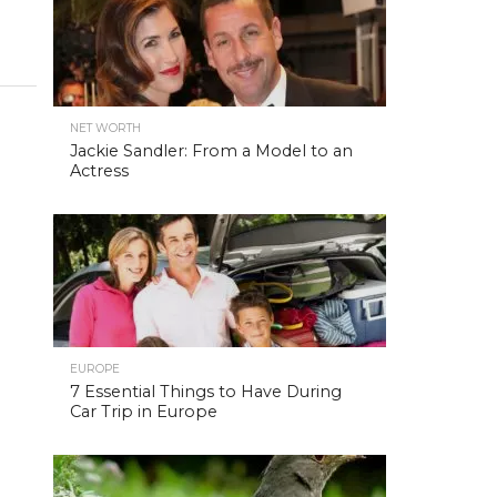
NET WORTH
Jackie Sandler: From a Model to an
Actress
EUROPE
7 Essential Things to Have During
Car Trip in Europe