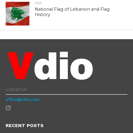
ASIA
National Flag of Lebanon and Flag
History
Contact us:
office@vdio.com
RECENT POSTS