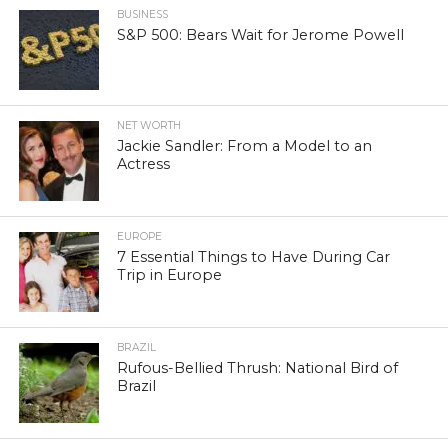
BUSINESS
S&P 500: Bears Wait for Jerome Powell
NET WORTH
Jackie Sandler: From a Model to an
Actress
EUROPE
7 Essential Things to Have During Car
Trip in Europe
BRAZIL
Rufous-Bellied Thrush: National Bird of
Brazil