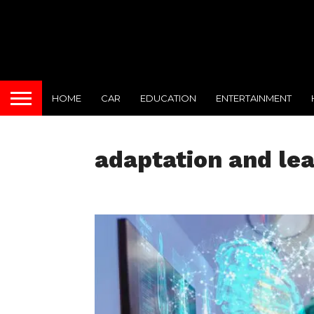
HOME
CAR
EDUCATION
ENTERTAINMENT
adaptation and lea