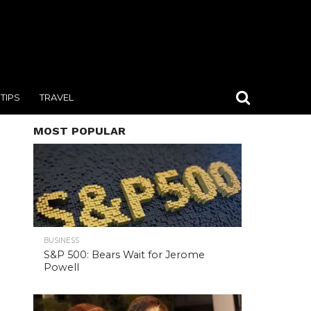
TIPS
TRAVEL
MOST POPULAR
BUSINESS
S&P 500: Bears Wait for Jerome
Powell