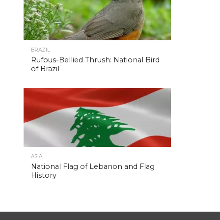
BRAZIL
Rufous-Bellied Thrush: National Bird
of Brazil
ASIA
National Flag of Lebanon and Flag
History