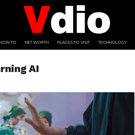
HOW TO
NET WORTH
PLACES TO VISIT
TECHNOLOGY
rning AI