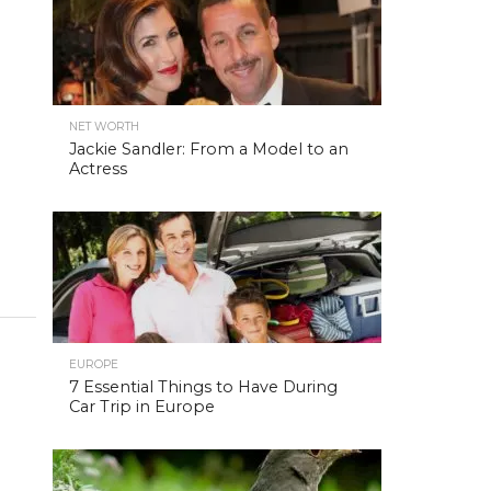
NET WORTH
Jackie Sandler: From a Model to an
Actress
EUROPE
7 Essential Things to Have During
Car Trip in Europe