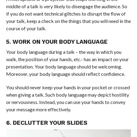
middle of a talk is very likely to disengage the audience. So
if you do not want technical glitches to disrupt the flow of
your talk, keep a check on the things that you will need in the
course of your talk.
5. WORK ON YOUR BODY LANGUAGE
Your body language during a talk – the way in which you
walk, the position of your hands, etc.- has an impact on your
presentation. Your body language should be welcoming.
Moreover, your body language should reflect confidence.
You should never keep your hands in your pocket or crossed
when giving a talk. Such body language may depict hostility
or nervousness. Instead, you can use your hands to convey
your message more effectively.
6. DECLUTTER YOUR SLIDES