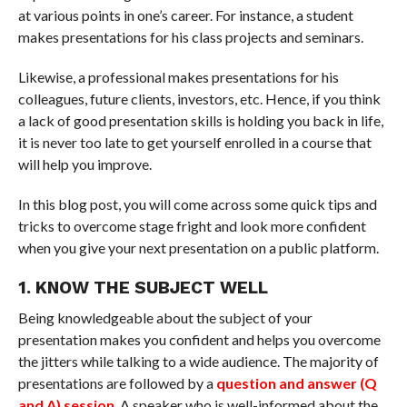
at various points in one’s career. For instance, a student
makes presentations for his class projects and seminars.
Likewise, a professional makes presentations for his
colleagues, future clients, investors, etc. Hence, if you think
a lack of good presentation skills is holding you back in life,
it is never too late to get yourself enrolled in a course that
will help you improve.
In this blog post, you will come across some quick tips and
tricks to overcome stage fright and look more confident
when you give your next presentation on a public platform.
1. KNOW THE SUBJECT WELL
Being knowledgeable about the subject of your
presentation makes you confident and helps you overcome
the jitters while talking to a wide audience. The majority of
presentations are followed by a
question and answer (Q
and A) session
. A speaker who is well-informed about the