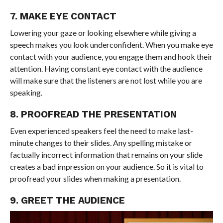
7. MAKE EYE CONTACT
Lowering your gaze or looking elsewhere while giving a
speech makes you look underconfident. When you make eye
contact with your audience, you engage them and hook their
attention. Having constant eye contact with the audience
will make sure that the listeners are not lost while you are
speaking.
8. PROOFREAD THE PRESENTATION
Even experienced speakers feel the need to make last-
minute changes to their slides. Any spelling mistake or
factually incorrect information that remains on your slide
creates a bad impression on your audience. So it is vital to
proofread your slides when making a presentation.
9. GREET THE AUDIENCE