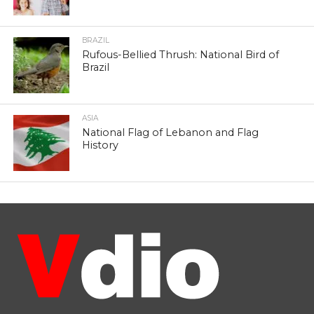
BRAZIL
Rufous-Bellied Thrush: National Bird of
Brazil
ASIA
National Flag of Lebanon and Flag
History