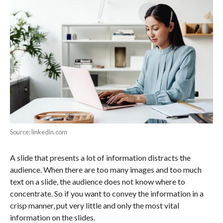
Source: linkedin.com
A slide that presents a lot of information distracts the
audience. When there are too many images and too much
text on a slide, the audience does not know where to
concentrate. So if you want to convey the information in a
crisp manner, put very little and only the most vital
information on the slides.