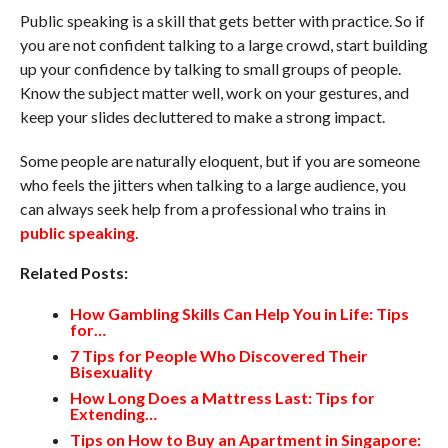
Public speaking is a skill that gets better with practice. So if
you are not confident talking to a large crowd, start building
up your confidence by talking to small groups of people.
Know the subject matter well, work on your gestures, and
keep your slides decluttered to make a strong impact.
Some people are naturally eloquent, but if you are someone
who feels the jitters when talking to a large audience, you
can always seek help from a professional who trains in
public speaking
.
Related Posts:
How Gambling Skills Can Help You in Life: Tips
for…
7 Tips for People Who Discovered Their
Bisexuality
How Long Does a Mattress Last: Tips for
Extending…
Tips on How to Buy an Apartment in Singapore: