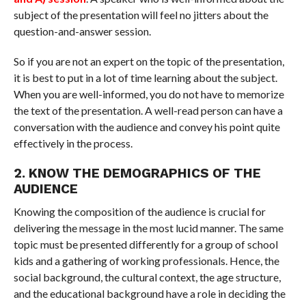
subject of the presentation will feel no jitters about the
question-and-answer session.
So if you are not an expert on the topic of the presentation,
it is best to put in a lot of time learning about the subject.
When you are well-informed, you do not have to memorize
the text of the presentation. A well-read person can have a
conversation with the audience and convey his point quite
effectively in the process.
2. KNOW THE DEMOGRAPHICS OF THE
AUDIENCE
Knowing the composition of the audience is crucial for
delivering the message in the most lucid manner. The same
topic must be presented differently for a group of school
kids and a gathering of working professionals. Hence, the
social background, the cultural context, the age structure,
and the educational background have a role in deciding the