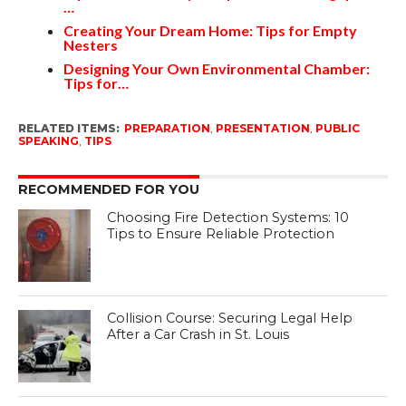
…
Creating Your Dream Home: Tips for Empty
Nesters
Designing Your Own Environmental Chamber:
Tips for…
RELATED ITEMS:
PREPARATION
,
PRESENTATION
,
PUBLIC
SPEAKING
,
TIPS
RECOMMENDED FOR YOU
Choosing Fire Detection Systems: 10
Tips to Ensure Reliable Protection
Collision Course: Securing Legal Help
After a Car Crash in St. Louis