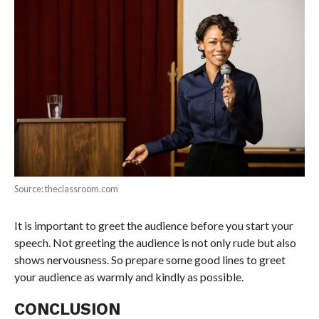
Source: theclassroom.com
It is important to greet the audience before you start your
speech. Not greeting the audience is not only rude but also
shows nervousness. So prepare some good lines to greet
your audience as warmly and kindly as possible.
CONCLUSION