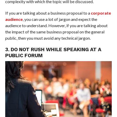
complexity with which the topic will be discussed.
If you are talking about a business proposal to a
corporate
audience
, you can use a lot of jargon and expect the
audience to understand. However, if you are talking about
the impact of the same business proposal on the general
public, then you must avoid any technical jargon.
3. DO NOT RUSH WHILE SPEAKING AT A
PUBLIC FORUM