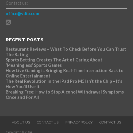
Contact us:
office@vdio.com
RECENT POSTS
Restaurant Reviews – What To Check Before You Can Trust
The Rating
Sports Betting Creates The Art of Caring About
‘Meaningless’ Sports Games
How Live Gaming is Bringing Real-Time Interaction Back to
Online Entertainment
The Real Revolution in the iPad Pro M5 Isn’t the Chip – It’s
How You’ll Use It
Breaking Free: How to Stop Alcohol Withdrawal Symptoms
Once and For All
ABOUT US
CONTACT US
PRIVACY POLICY
CONTACT US
Copyright © 2024