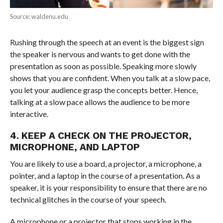
Source: waldenu.edu
Rushing through the speech at an event is the biggest sign
the speaker is nervous and wants to get done with the
presentation as soon as possible. Speaking more slowly
shows that you are confident. When you talk at a slow pace,
you let your audience grasp the concepts better. Hence,
talking at a slow pace allows the audience to be more
interactive.
4. KEEP A CHECK ON THE PROJECTOR,
MICROPHONE, AND LAPTOP
You are likely to use a board, a projector, a microphone, a
pointer, and a laptop in the course of a presentation. As a
speaker, it is your responsibility to ensure that there are no
technical glitches in the course of your speech.
A microphone or a projector that stops working in the