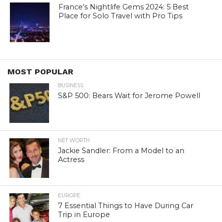
France’s Nightlife Gems 2024: 5 Best
Place for Solo Travel with Pro Tips
MOST POPULAR
BUSINESS
S&P 500: Bears Wait for Jerome Powell
NET WORTH
Jackie Sandler: From a Model to an
Actress
EUROPE
7 Essential Things to Have During Car
Trip in Europe