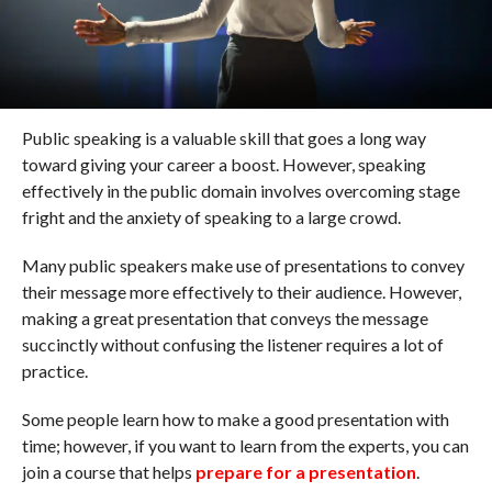
Public speaking is a valuable skill that goes a long way
toward giving your career a boost. However, speaking
effectively in the public domain involves overcoming stage
fright and the anxiety of speaking to a large crowd.
Many public speakers make use of presentations to convey
their message more effectively to their audience. However,
making a great presentation that conveys the message
succinctly without confusing the listener requires a lot of
practice.
Some people learn how to make a good presentation with
time; however, if you want to learn from the experts, you can
join a course that helps
prepare for a presentation
.