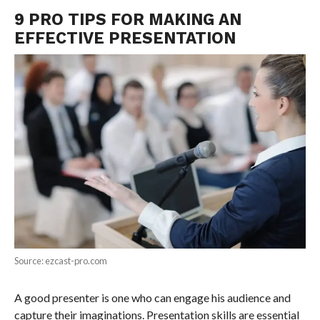
9 PRO TIPS FOR MAKING AN
EFFECTIVE PRESENTATION
Source: ezcast-pro.com
A good presenter is one who can engage his audience and
capture their imaginations. Presentation skills are essential