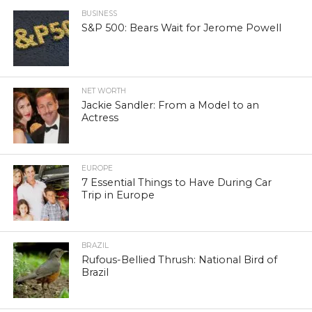
BUSINESS
S&P 500: Bears Wait for Jerome Powell
NET WORTH
Jackie Sandler: From a Model to an
Actress
EUROPE
7 Essential Things to Have During Car
Trip in Europe
BRAZIL
Rufous-Bellied Thrush: National Bird of
Brazil