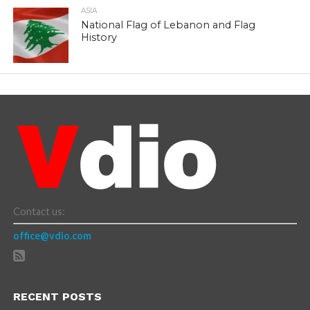
ASIA
National Flag of Lebanon and Flag
History
Contact us:
office@vdio.com
RECENT POSTS