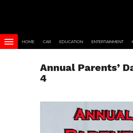
HOME
CAR
EDUCATION
ENTERTAINMENT
Annual Parents’ D
4