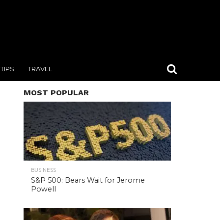
TIPS
TRAVEL
MOST POPULAR
BUSINESS
S&P 500: Bears Wait for Jerome
Powell