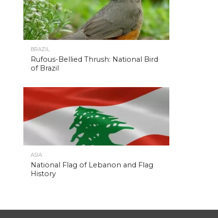
BRAZIL
Rufous-Bellied Thrush: National Bird
of Brazil
ASIA
National Flag of Lebanon and Flag
History