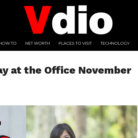
HOW TO
NET WORTH
PLACES TO VISIT
TECHNOLOGY
ay at the Office November