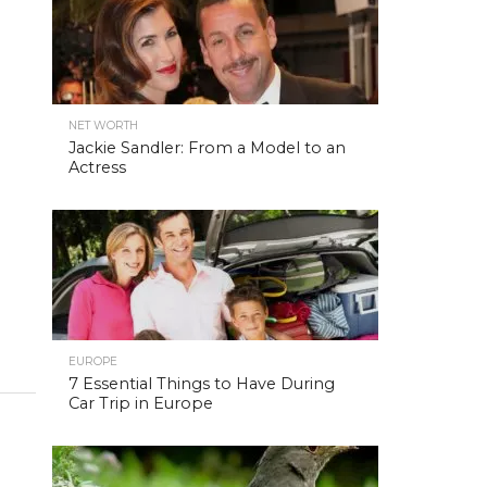
NET WORTH
Jackie Sandler: From a Model to an
Actress
EUROPE
7 Essential Things to Have During
Car Trip in Europe