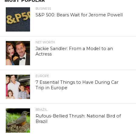
MOST POPULAR
BUSINESS
S&P 500: Bears Wait for Jerome Powell
NET WORTH
Jackie Sandler: From a Model to an
Actress
EUROPE
7 Essential Things to Have During Car
Trip in Europe
BRAZIL
Rufous-Bellied Thrush: National Bird of
Brazil