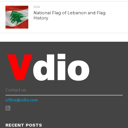
ASIA
National Flag of Lebanon and Flag
History
Contact us:
office@vdio.com
RECENT POSTS