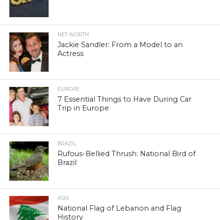
NET WORTH
Jackie Sandler: From a Model to an
Actress
EUROPE
7 Essential Things to Have During Car
Trip in Europe
BRAZIL
Rufous-Bellied Thrush: National Bird of
Brazil
ASIA
National Flag of Lebanon and Flag
History