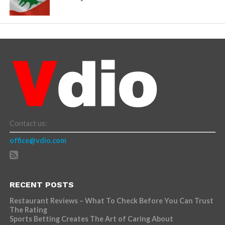
Contact us:
office@vdio.com
RECENT POSTS
Restaurant Reviews – What To Check Before You Can Trust
The Rating
Sports Betting Creates The Art of Caring About