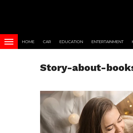
HOME
CAR
EDUCATION
ENTERTAINMENT
Story-about-book