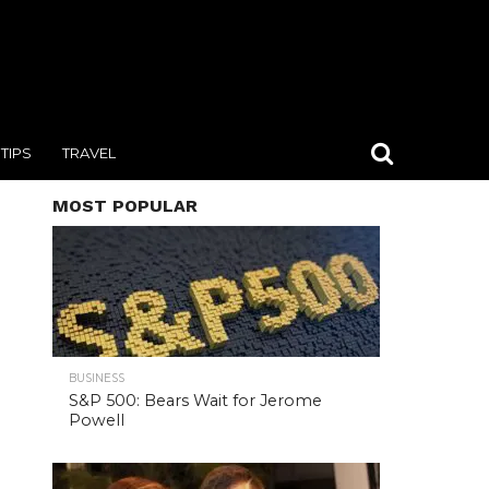
TIPS
TRAVEL
MOST POPULAR
BUSINESS
S&P 500: Bears Wait for Jerome
Powell