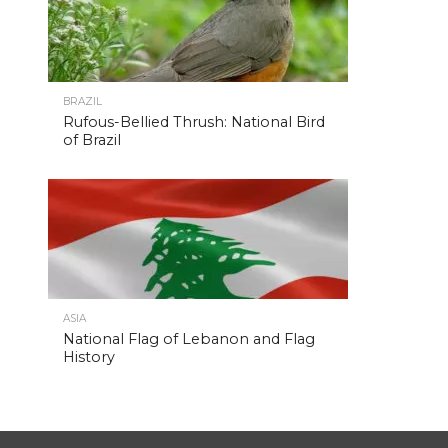
BRAZIL
Rufous-Bellied Thrush: National Bird
of Brazil
ASIA
National Flag of Lebanon and Flag
History