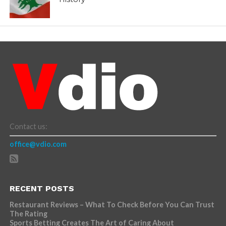
Contact us:
office@vdio.com
RECENT POSTS
Restaurant Reviews – What To Check Before You Can Trust
The Rating
Sports Betting Creates The Art of Caring About