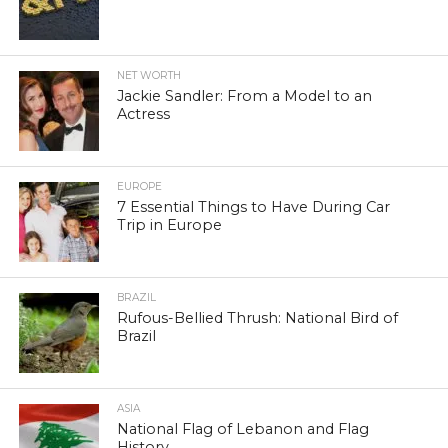
NET WORTH
Jackie Sandler: From a Model to an
Actress
EUROPE
7 Essential Things to Have During Car
Trip in Europe
BRAZIL
Rufous-Bellied Thrush: National Bird of
Brazil
ASIA
National Flag of Lebanon and Flag
History