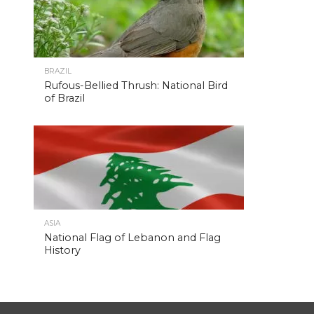
BRAZIL
Rufous-Bellied Thrush: National Bird
of Brazil
ASIA
National Flag of Lebanon and Flag
History