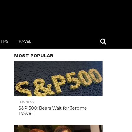
TIPS
TRAVEL
MOST POPULAR
BUSINESS
S&P 500: Bears Wait for Jerome
Powell