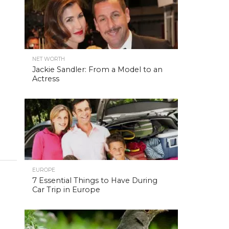
NET WORTH
Jackie Sandler: From a Model to an
Actress
EUROPE
7 Essential Things to Have During
Car Trip in Europe