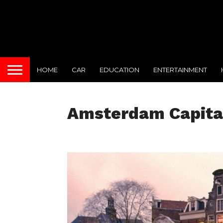
HOME
CAR
EDUCATION
ENTERTAINMENT
Amsterdam Capital