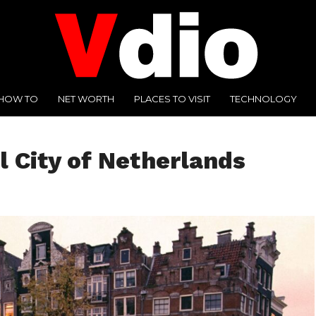
HOW TO
NET WORTH
PLACES TO VISIT
TECHNOLOGY
 City of Netherlands