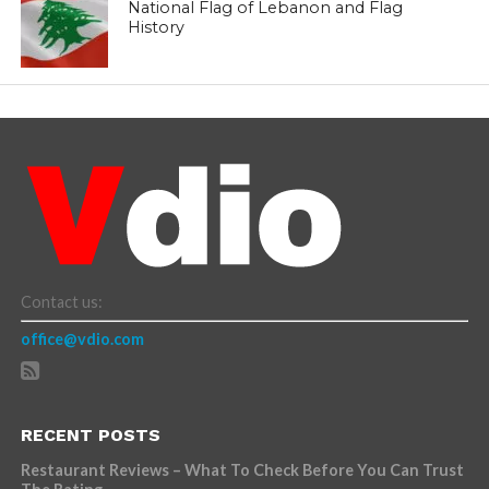
National Flag of Lebanon and Flag
History
Contact us:
office@vdio.com
RECENT POSTS
Restaurant Reviews – What To Check Before You Can Trust