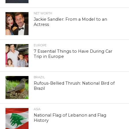
NET WORTH
Jackie Sandler: From a Model to an
Actress
EUROPE
7 Essential Things to Have During Car
Trip in Europe
BRAZIL
Rufous-Bellied Thrush: National Bird of
Brazil
ASIA
National Flag of Lebanon and Flag
History