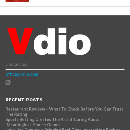
Contact us:
office@vdio.com
RECENT POSTS
Restaurant Reviews – What To Check Before You Can Trust
The Rating
Sports Betting Creates The Art of Caring About
‘Meaningless’ Sports Games
How Live Gaming is Bringing Real-Time Interaction Back to