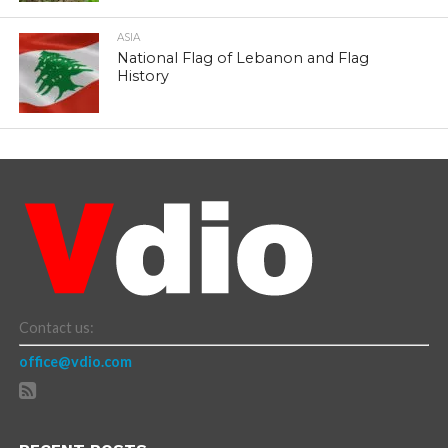
ASIA
National Flag of Lebanon and Flag
History
Contact us:
office@vdio.com