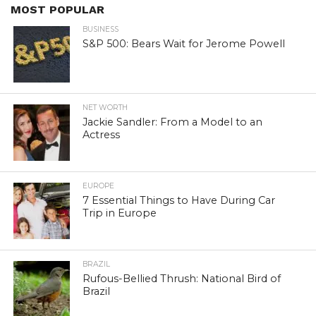
MOST POPULAR
BUSINESS
S&P 500: Bears Wait for Jerome Powell
NET WORTH
Jackie Sandler: From a Model to an
Actress
EUROPE
7 Essential Things to Have During Car
Trip in Europe
BRAZIL
Rufous-Bellied Thrush: National Bird of
Brazil