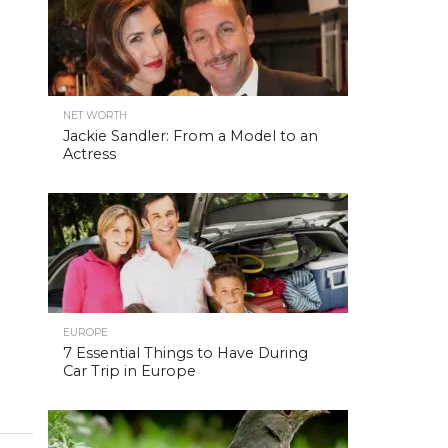
NET WORTH
Jackie Sandler: From a Model to an
Actress
EUROPE
7 Essential Things to Have During
Car Trip in Europe