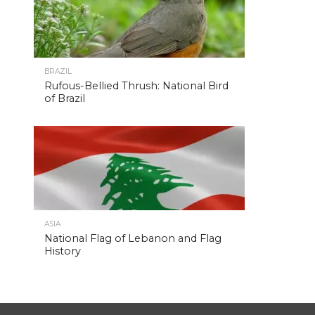
BRAZIL
Rufous-Bellied Thrush: National Bird
of Brazil
ASIA
National Flag of Lebanon and Flag
History