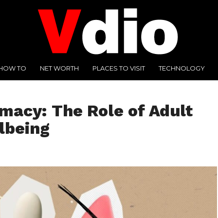
HOW TO
NET WORTH
PLACES TO VISIT
TECHNOLOGY
macy: The Role of Adult
lbeing