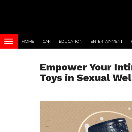
HOME
CAR
EDUCATION
ENTERTAINMENT
Empower Your Inti
Toys in Sexual Wel