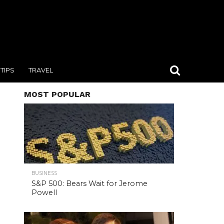
TIPS
TRAVEL
MOST POPULAR
BUSINESS
S&P 500: Bears Wait for Jerome
Powell