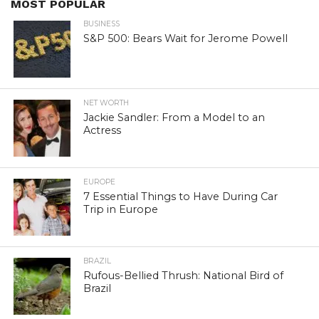
MOST POPULAR
BUSINESS
S&P 500: Bears Wait for Jerome Powell
NET WORTH
Jackie Sandler: From a Model to an
Actress
EUROPE
7 Essential Things to Have During Car
Trip in Europe
BRAZIL
Rufous-Bellied Thrush: National Bird of
Brazil