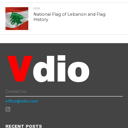
ASIA
National Flag of Lebanon and Flag
History
Contact us:
office@vdio.com
RECENT POSTS