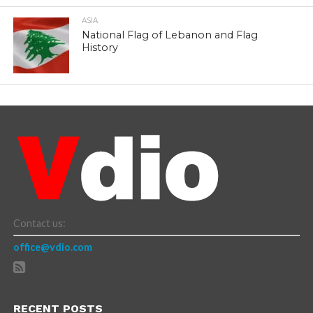
ASIA
National Flag of Lebanon and Flag
History
Contact us:
office@vdio.com
RECENT POSTS