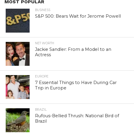
MOST POPULAR
BUSINESS
S&P 500: Bears Wait for Jerome Powell
NET WORTH
Jackie Sandler: From a Model to an
Actress
EUROPE
7 Essential Things to Have During Car
Trip in Europe
BRAZIL
Rufous-Bellied Thrush: National Bird of
Brazil