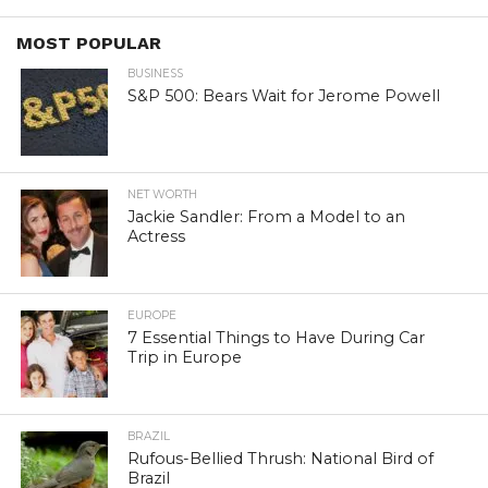
MOST POPULAR
BUSINESS
S&P 500: Bears Wait for Jerome Powell
NET WORTH
Jackie Sandler: From a Model to an
Actress
EUROPE
7 Essential Things to Have During Car
Trip in Europe
BRAZIL
Rufous-Bellied Thrush: National Bird of
Brazil