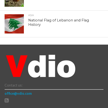
ASIA
National Flag of Lebanon and Flag
History
Contact us:
office@vdio.com