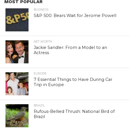
MOST POPULAR
BUSINESS
S&P 500: Bears Wait for Jerome Powell
NET WORTH
Jackie Sandler: From a Model to an
Actress
EUROPE
7 Essential Things to Have During Car
Trip in Europe
BRAZIL
Rufous-Bellied Thrush: National Bird of
Brazil