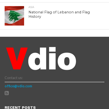
ASIA
National Flag of Lebanon and Flag
History
Contact us:
office@vdio.com
RECENT POSTS