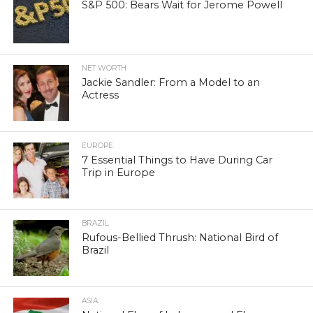
S&P 500: Bears Wait for Jerome Powell
NET WORTH
Jackie Sandler: From a Model to an
Actress
EUROPE
7 Essential Things to Have During Car
Trip in Europe
BRAZIL
Rufous-Bellied Thrush: National Bird of
Brazil
ASIA