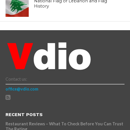
National Flag of Lebanon and Flag
History
Contact us:
office@vdio.com
RECENT POSTS
Restaurant Reviews – What To Check Before You Can Trust
The Rating