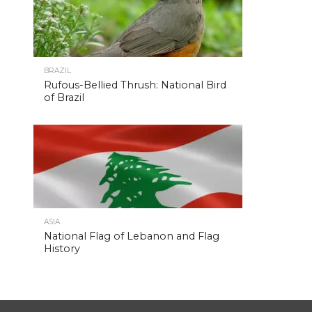
BRAZIL
Rufous-Bellied Thrush: National Bird
of Brazil
ASIA
National Flag of Lebanon and Flag
History