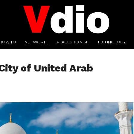
HOW TO
NET WORTH
PLACES TO VISIT
TECHNOLOGY
City of United Arab