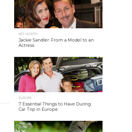
NET WORTH
Jackie Sandler: From a Model to an
Actress
EUROPE
7 Essential Things to Have During
Car Trip in Europe