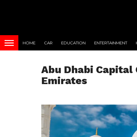
HOME
CAR
EDUCATION
ENTERTAINMENT
Abu Dhabi Capital 
Emirates