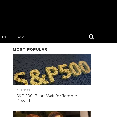
TIPS
TRAVEL
MOST POPULAR
BUSINESS
S&P 500: Bears Wait for Jerome
Powell