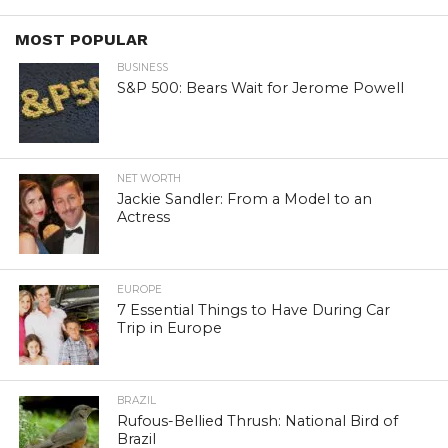
MOST POPULAR
BUSINESS
S&P 500: Bears Wait for Jerome Powell
NET WORTH
Jackie Sandler: From a Model to an
Actress
EUROPE
7 Essential Things to Have During Car
Trip in Europe
BRAZIL
Rufous-Bellied Thrush: National Bird of
Brazil