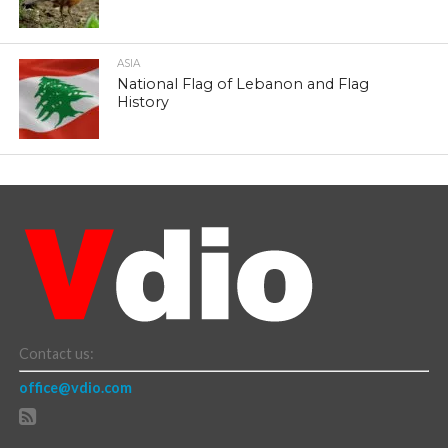
ASIA
National Flag of Lebanon and Flag
History
Contact us:
office@vdio.com