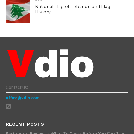
ASIA
National Flag of Lebanon and Flag
History
Contact us:
office@vdio.com
RECENT POSTS
Restaurant Reviews – What To Check Before You Can Trust