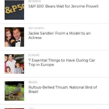
BUSINESS
S&P 500: Bears Wait for Jerome Powell
NET WORTH
Jackie Sandler: From a Model to an
Actress
EUROPE
7 Essential Things to Have During Car
Trip in Europe
BRAZIL
Rufous-Bellied Thrush: National Bird of
Brazil