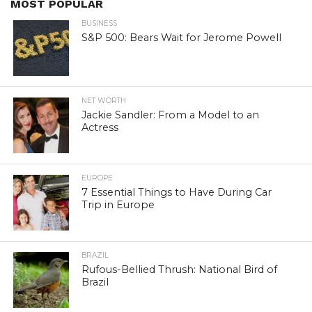
MOST POPULAR
BUSINESS
S&P 500: Bears Wait for Jerome Powell
NET WORTH
Jackie Sandler: From a Model to an
Actress
EUROPE
7 Essential Things to Have During Car
Trip in Europe
BRAZIL
Rufous-Bellied Thrush: National Bird of
Brazil