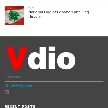
ASIA
National Flag of Lebanon and Flag
History
Contact us:
office@vdio.com
RECENT POSTS