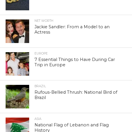
NET WORTH
Jackie Sandler: From a Model to an
Actress
EUROPE
7 Essential Things to Have During Car
Trip in Europe
BRAZIL
Rufous-Bellied Thrush: National Bird of
Brazil
ASIA
National Flag of Lebanon and Flag
History