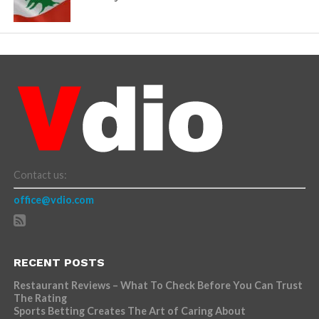
Contact us:
office@vdio.com
RECENT POSTS
Restaurant Reviews – What To Check Before You Can Trust
The Rating
Sports Betting Creates The Art of Caring About