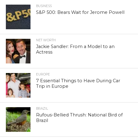
BUSINESS
S&P 500: Bears Wait for Jerome Powell
NET WORTH
Jackie Sandler: From a Model to an
Actress
EUROPE
7 Essential Things to Have During Car
Trip in Europe
BRAZIL
Rufous-Bellied Thrush: National Bird of
Brazil