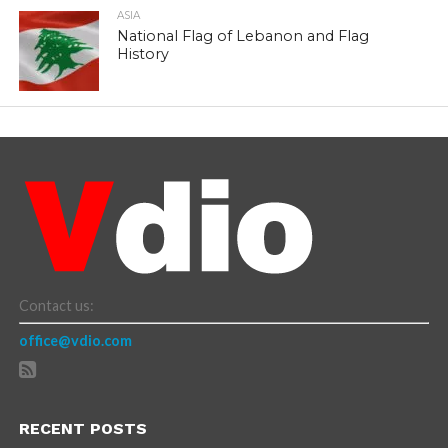
ASIA
National Flag of Lebanon and Flag
History
Contact us:
office@vdio.com
RECENT POSTS