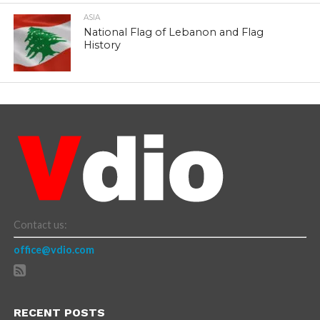
ASIA
National Flag of Lebanon and Flag
History
Contact us:
office@vdio.com
RECENT POSTS