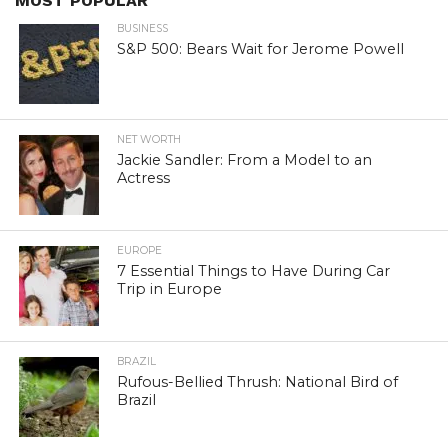
MOST POPULAR
BUSINESS
S&P 500: Bears Wait for Jerome Powell
NET WORTH
Jackie Sandler: From a Model to an
Actress
EUROPE
7 Essential Things to Have During Car
Trip in Europe
BRAZIL
Rufous-Bellied Thrush: National Bird of
Brazil