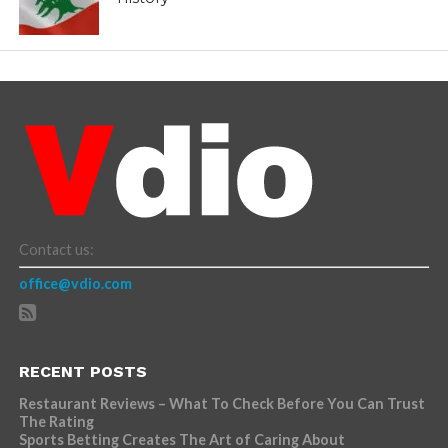
Contact us:
office@vdio.com
RECENT POSTS
Restaurant Reviews – What To Check Before You Can Trust
The Rating
Sports Betting Creates The Art of Caring About