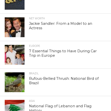
NET WORTH
Jackie Sandler: From a Model to an
Actress
EUROPE
7 Essential Things to Have During Car
Trip in Europe
BRAZIL
Rufous-Bellied Thrush: National Bird of
Brazil
ASIA
National Flag of Lebanon and Flag
History