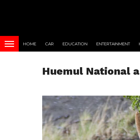
HOME
CAR
EDUCATION
ENTERTAINMENT
Huemul National a