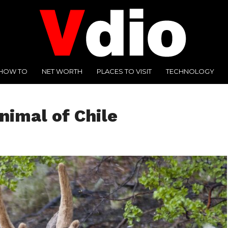
HOW TO
NET WORTH
PLACES TO VISIT
TECHNOLOGY
nimal of Chile