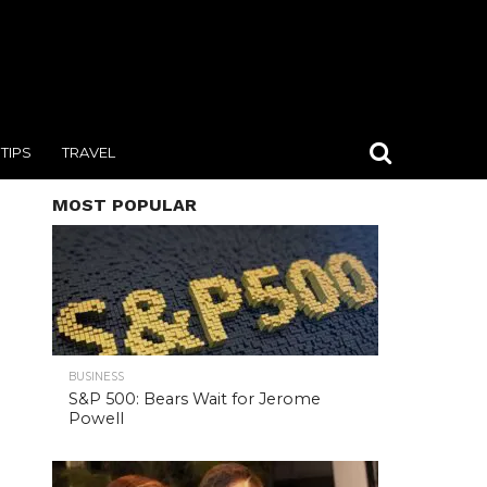
TIPS
TRAVEL
MOST POPULAR
BUSINESS
S&P 500: Bears Wait for Jerome
Powell