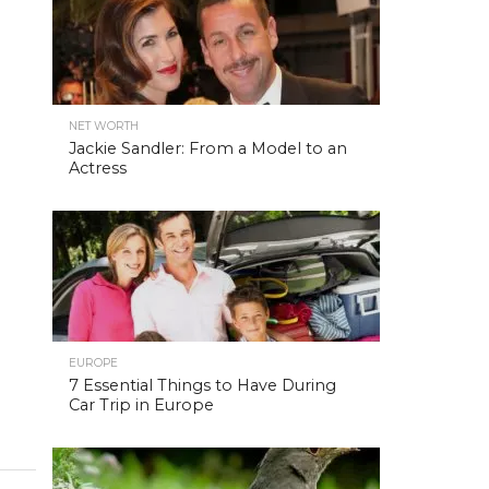
NET WORTH
Jackie Sandler: From a Model to an
Actress
EUROPE
7 Essential Things to Have During
Car Trip in Europe