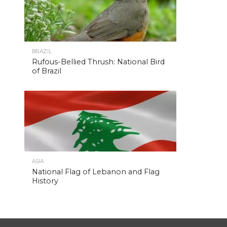
BRAZIL
Rufous-Bellied Thrush: National Bird
of Brazil
ASIA
National Flag of Lebanon and Flag
History