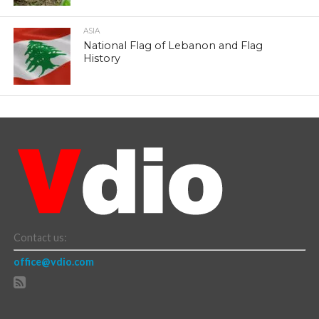
ASIA
National Flag of Lebanon and Flag
History
Contact us:
office@vdio.com