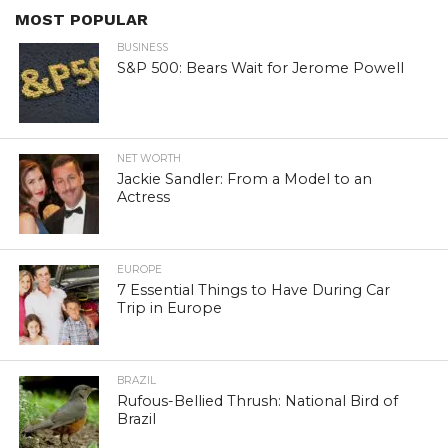
MOST POPULAR
BUSINESS
S&P 500: Bears Wait for Jerome Powell
NET WORTH
Jackie Sandler: From a Model to an
Actress
EUROPE
7 Essential Things to Have During Car
Trip in Europe
BRAZIL
Rufous-Bellied Thrush: National Bird of
Brazil