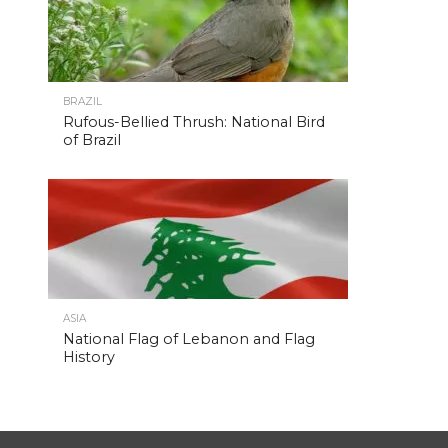
BRAZIL
Rufous-Bellied Thrush: National Bird
of Brazil
ASIA
National Flag of Lebanon and Flag
History