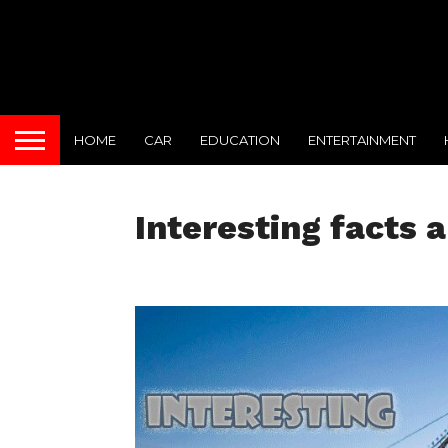
HOME
CAR
EDUCATION
ENTERTAINMENT
Interesting facts 