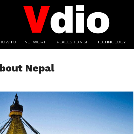
HOW TO
NET WORTH
PLACES TO VISIT
TECHNOLOGY
about Nepal