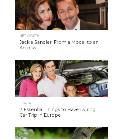
NET WORTH
Jackie Sandler: From a Model to an
Actress
EUROPE
7 Essential Things to Have During
Car Trip in Europe