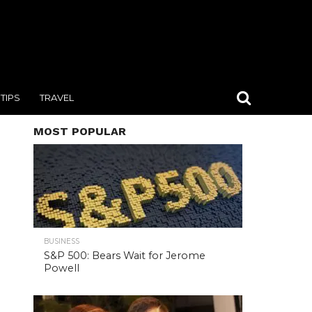
TIPS
TRAVEL
MOST POPULAR
BUSINESS
S&P 500: Bears Wait for Jerome
Powell