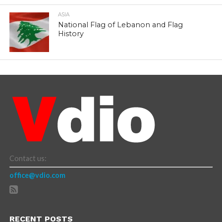
ASIA
National Flag of Lebanon and Flag
History
Contact us:
office@vdio.com
RECENT POSTS