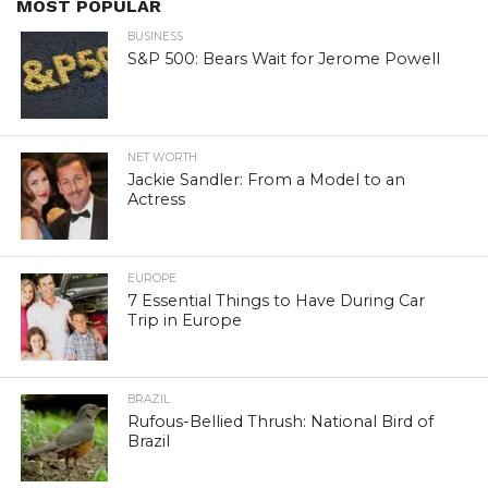
MOST POPULAR
BUSINESS
S&P 500: Bears Wait for Jerome Powell
NET WORTH
Jackie Sandler: From a Model to an
Actress
EUROPE
7 Essential Things to Have During Car
Trip in Europe
BRAZIL
Rufous-Bellied Thrush: National Bird of
Brazil