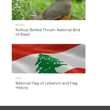
BRAZIL
Rufous-Bellied Thrush: National Bird
of Brazil
ASIA
National Flag of Lebanon and Flag
History