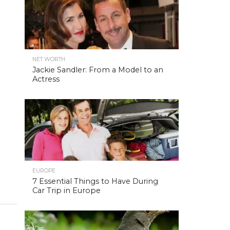
NET WORTH
Jackie Sandler: From a Model to an
Actress
EUROPE
7 Essential Things to Have During
Car Trip in Europe