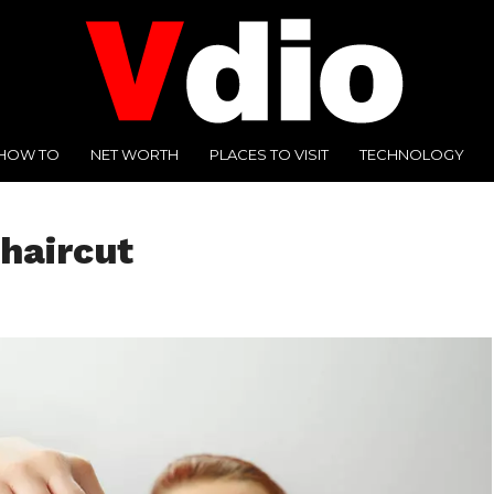
HOW TO
NET WORTH
PLACES TO VISIT
TECHNOLOGY
haircut