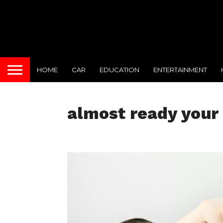
HOME
CAR
EDUCATION
ENTERTAINMENT
almost ready your 