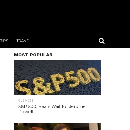
TIPS
TRAVEL
MOST POPULAR
BUSINESS
S&P 500: Bears Wait for Jerome
Powell