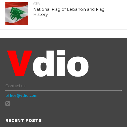
ASIA
National Flag of Lebanon and Flag
History
Contact us:
office@vdio.com
RECENT POSTS