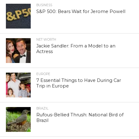
BUSINESS
S&P 500: Bears Wait for Jerome Powell
NET WORTH
Jackie Sandler: From a Model to an
Actress
EUROPE
7 Essential Things to Have During Car
Trip in Europe
BRAZIL
Rufous-Bellied Thrush: National Bird of
Brazil