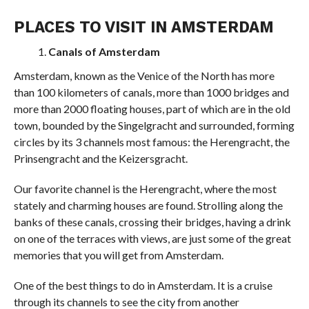
PLACES TO VISIT IN AMSTERDAM
Canals of Amsterdam
Amsterdam, known as the Venice of the North has more
than 100 kilometers of canals, more than 1000 bridges and
more than 2000 floating houses, part of which are in the old
town, bounded by the Singelgracht and surrounded, forming
circles by its 3 channels most famous: the Herengracht, the
Prinsengracht and the Keizersgracht.
Our favorite channel is the Herengracht, where the most
stately and charming houses are found. Strolling along the
banks of these canals, crossing their bridges, having a drink
on one of the terraces with views, are just some of the great
memories that you will get from Amsterdam.
One of the best things to do in Amsterdam. It is a cruise
through its channels to see the city from another