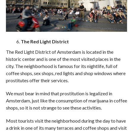
The Red Light District
The Red Light District of Amsterdam is located in the
historic center and is one of the most visited places in the
city. The neighborhood is famous for its nightlife, full of
coffee shops, sex shops, red lights and shop windows where
prostitutes offer their services.
We must bear in mind that prostitution is legalized in
Amsterdam, just like the consumption of marijuana in coffee
shops, so it is not strange to see these activities.
Most tourists visit the neighborhood during the day to have
a drink in one of its many terraces and coffee shops and visit