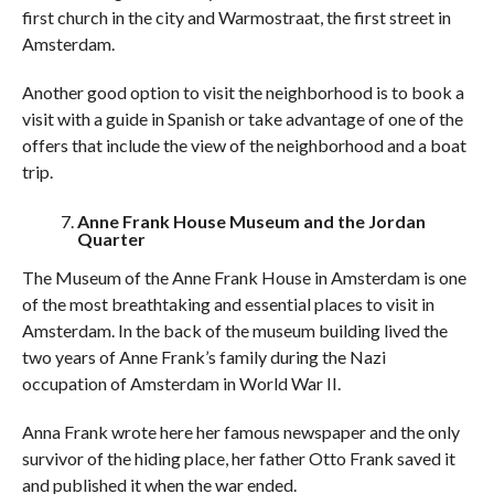
first church in the city and Warmostraat, the first street in
Amsterdam.
Another good option to visit the neighborhood is to book a
visit with a guide in Spanish or take advantage of one of the
offers that include the view of the neighborhood and a boat
trip.
Anne Frank House Museum and the Jordan
Quarter
The Museum of the Anne Frank House in Amsterdam is one
of the most breathtaking and essential places to visit in
Amsterdam. In the back of the museum building lived the
two years of Anne Frank’s family during the Nazi
occupation of Amsterdam in World War II.
Anna Frank wrote here her famous newspaper and the only
survivor of the hiding place, her father Otto Frank saved it
and published it when the war ended.