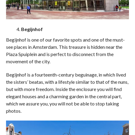
Begijnhof
Begijnhof is one of our favorite spots and one of the must-
see places in Amsterdam. This treasure is hidden near the
Plaza Spuiplein and is perfect to disconnect from the
movement of the city.
Begijnhof is a fourteenth-century beguinage, in which lived
the sisters’ beatas, with a lifestyle similar to that of the nuns,
but with more freedom. Inside the enclosure you will find
elegant houses and a charming garden in the central part,
which we assure you, you will not be able to stop taking
photos.