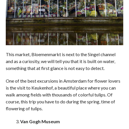
This market, Bloemenmarkt is next to the Singel channel
and as a curiosity, we will tell you that it is built on water,
something that at first glance is not easy to detect.
One of the best excursions in Amsterdam for flower lovers
is the visit to Keukenhof, a beautiful place where you can
walk among fields with thousands of colorful tulips. Of
course, this trip you have to do during the spring, time of
flowering of tulips.
Van Gogh Museum