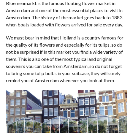
Bloemenmarkt is the famous floating flower market in
Amsterdam and one of the most essential places to visit in
Amsterdam. The history of the market goes back to 1883
when boats loaded with flowers arrived for sale every day.
We must bear in mind that Holland is a country famous for
the quality of its flowers and especially for its tulips, so do
not be surprised if in this market you find a wide variety of
them. This is also one of the most typical and original
souvenirs you can take from Amsterdam, so do not forget
to bring some tulip bulbs in your suitcase, they will surely
remind you of Amsterdam whenever you look at them.