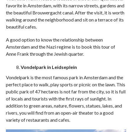
favorite in Amsterdam, with its narrow streets, gardens and
the beautiful Brouwergacht canal. After the visit, it is worth
walking around the neighborhood and sit on a terrace of its
beautiful cafes.
A good option to know the relationship between
Amsterdam and the Nazi regime is to book this tour of
Anne Frank through the Jewish quarter.
Vondelpark in Leidseplein
Vondelpark is the most famous park in Amsterdam and the
perfect place to walk, play sports or picnic on the lawn. This
public park of 47 hectares is not far from the city, so it is full
of locals and tourists with the first rays of sunlight. In
addition to green areas, nature, flowers, statues, lakes, and
rivers, you will find from an open-air theater to a good
variety of restaurants and cafes.