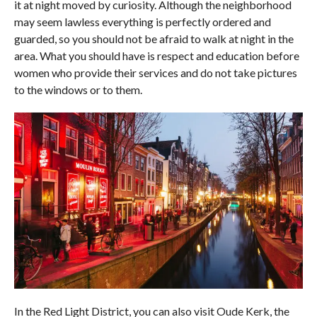
it at night moved by curiosity. Although the neighborhood
may seem lawless everything is perfectly ordered and
guarded, so you should not be afraid to walk at night in the
area. What you should have is respect and education before
women who provide their services and do not take pictures
to the windows or to them.
In the Red Light District, you can also visit Oude Kerk, the