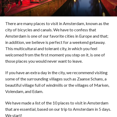
There are many places to visit in Amsterdam, known as the
city of bicycles and canals. We have to confess that
Amsterdam is one of our favorite cities in Europe and that;
in addition, we believe is perfect for a weekend getaway.
This multicultural and tolerant city, in which you feel
welcomed from the first moment you step on it, is one of
those places you would never want to leave.
If you have an extra day in the city, we recommend visiting
some of the surrounding villages such as Zaanse Schans, a
beautiful village full of windmills or the villages of Marken,
Volendam, and Edam.
We have made a list of the 10 places to visit in Amsterdam
that are essential, based on our trip to Amsterdam in 5 days.
We start!