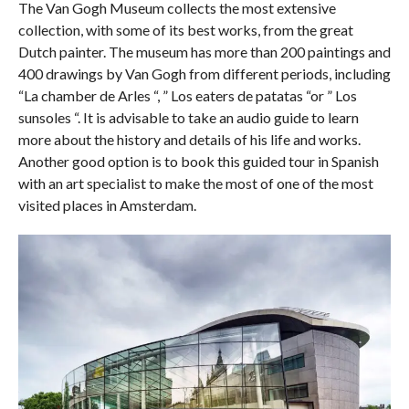
The Van Gogh Museum collects the most extensive
collection, with some of its best works, from the great
Dutch painter. The museum has more than 200 paintings and
400 drawings by Van Gogh from different periods, including
“La chamber de Arles “, ” Los eaters de patatas “or ” Los
sunsoles “. It is advisable to take an audio guide to learn
more about the history and details of his life and works.
Another good option is to book this guided tour in Spanish
with an art specialist to make the most of one of the most
visited places in Amsterdam.