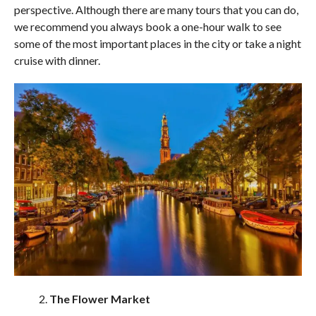
perspective. Although there are many tours that you can do,
we recommend you always book a one-hour walk to see
some of the most important places in the city or take a night
cruise with dinner.
The Flower Market