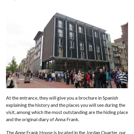
At the entrance, they will give you a brochure in Spanish
explaining the history and the places you will see during the
visit, among which the most outstanding are the hiding place
and the original diary of Anna Frank.
The Anne Frank House is located in the Jordan Quarter, our