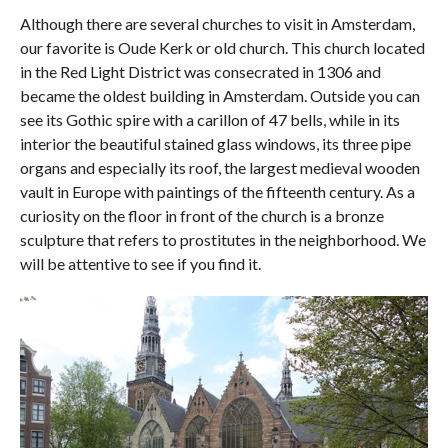
Although there are several churches to visit in Amsterdam,
our favorite is Oude Kerk or old church. This church located
in the Red Light District was consecrated in 1306 and
became the oldest building in Amsterdam. Outside you can
see its Gothic spire with a carillon of 47 bells, while in its
interior the beautiful stained glass windows, its three pipe
organs and especially its roof, the largest medieval wooden
vault in Europe with paintings of the fifteenth century. As a
curiosity on the floor in front of the church is a bronze
sculpture that refers to prostitutes in the neighborhood. We
will be attentive to see if you find it.