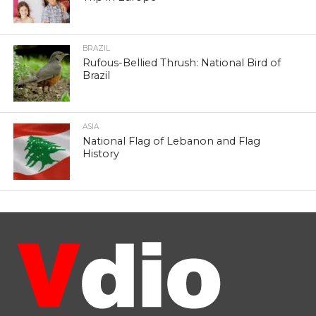
BRAZIL
Rufous-Bellied Thrush: National Bird of
Brazil
ASIA
National Flag of Lebanon and Flag
History