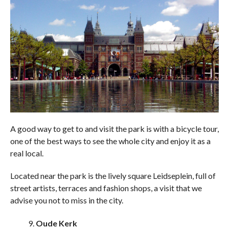
A good way to get to and visit the park is with a bicycle tour,
one of the best ways to see the whole city and enjoy it as a
real local.
Located near the park is the lively square Leidseplein, full of
street artists, terraces and fashion shops, a visit that we
advise you not to miss in the city.
Oude Kerk