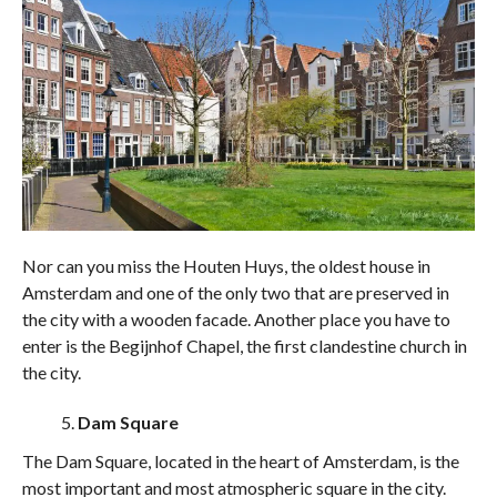
Nor can you miss the Houten Huys, the oldest house in
Amsterdam and one of the only two that are preserved in
the city with a wooden facade. Another place you have to
enter is the Begijnhof Chapel, the first clandestine church in
the city.
Dam Square
The Dam Square, located in the heart of Amsterdam, is the
most important and most atmospheric square in the city.