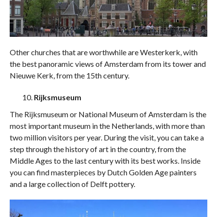
Other churches that are worthwhile are Westerkerk, with
the best panoramic views of Amsterdam from its tower and
Nieuwe Kerk, from the 15th century.
Rijksmuseum
The Rijksmuseum or National Museum of Amsterdam is the
most important museum in the Netherlands, with more than
two million visitors per year. During the visit, you can take a
step through the history of art in the country, from the
Middle Ages to the last century with its best works. Inside
you can find masterpieces by Dutch Golden Age painters
and a large collection of Delft pottery.