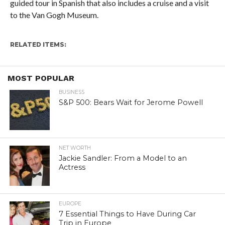
guided tour in Spanish that also includes a cruise and a visit
to the Van Gogh Museum.
RELATED ITEMS:
MOST POPULAR
BUSINESS
S&P 500: Bears Wait for Jerome Powell
NET WORTH
Jackie Sandler: From a Model to an
Actress
EUROPE
7 Essential Things to Have During Car
Trip in Europe