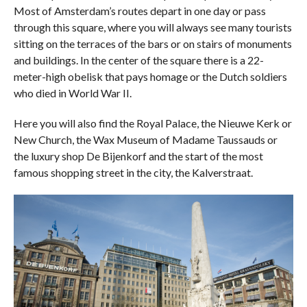
Most of Amsterdam’s routes depart in one day or pass
through this square, where you will always see many tourists
sitting on the terraces of the bars or on stairs of monuments
and buildings. In the center of the square there is a 22-
meter-high obelisk that pays homage or the Dutch soldiers
who died in World War II.
Here you will also find the Royal Palace, the Nieuwe Kerk or
New Church, the Wax Museum of Madame Taussauds or
the luxury shop De Bijenkorf and the start of the most
famous shopping street in the city, the Kalverstraat.