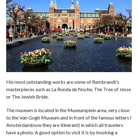
His most outstanding works are some of Rembrandt’s
masterpieces such as La Ronda de Noche, The Tree of Jesse
or The Jewish Bride.
The museum is located in the Museumplein area, very close
to the Van Gogh Museum and in front of the famous letters I
Amsterdam(now they are itinerant) in which all travelers
have a photo. A good option to visit it is by booking a