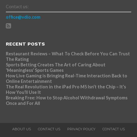
Contact us:
office@vdio.com
RECENT POSTS
Restaurant Reviews – What To Check Before You Can Trust
The Rating
Sports Betting Creates The Art of Caring About
‘Meaningless’ Sports Games
How Live Gaming is Bringing Real-Time Interaction Back to
Online Entertainment
The Real Revolution in the iPad Pro M5 Isn’t the Chip – It’s
How You’ll Use It
Breaking Free: How to Stop Alcohol Withdrawal Symptoms
Once and For All
ABOUT US
CONTACT US
PRIVACY POLICY
CONTACT US