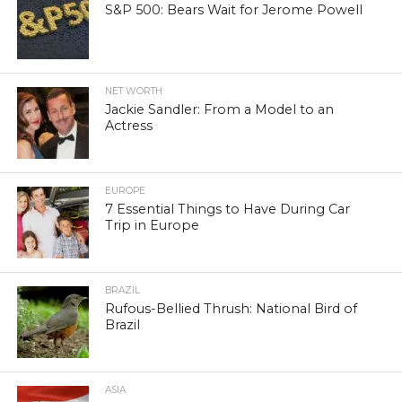
S&P 500: Bears Wait for Jerome Powell
NET WORTH
Jackie Sandler: From a Model to an
Actress
EUROPE
7 Essential Things to Have During Car
Trip in Europe
BRAZIL
Rufous-Bellied Thrush: National Bird of
Brazil
ASIA