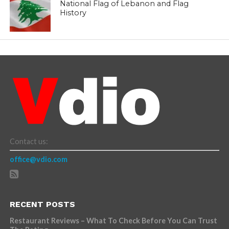
National Flag of Lebanon and Flag
History
Contact us:
office@vdio.com
RECENT POSTS
Restaurant Reviews – What To Check Before You Can Trust