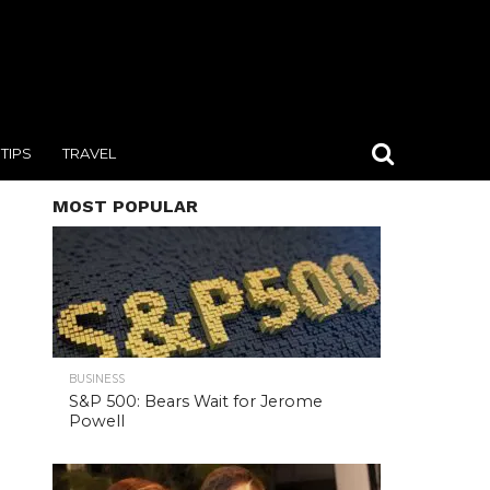
TIPS
TRAVEL
MOST POPULAR
BUSINESS
S&P 500: Bears Wait for Jerome
Powell