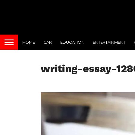
HOME
CAR
EDUCATION
ENTERTAINMENT
writing-essay-12