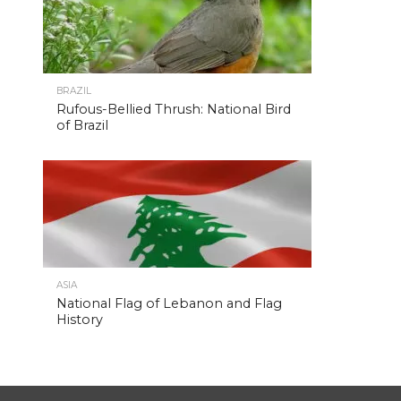
BRAZIL
Rufous-Bellied Thrush: National Bird
of Brazil
ASIA
National Flag of Lebanon and Flag
History