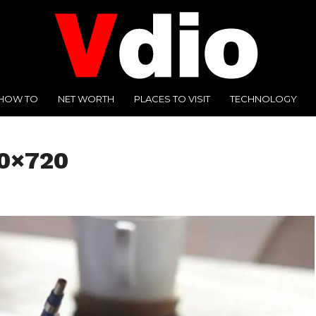
HOW TO
NET WORTH
PLACES TO VISIT
TECHNOLOGY
80×720