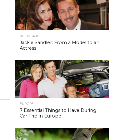
NET WORTH
Jackie Sandler: From a Model to an
Actress
EUROPE
7 Essential Things to Have During
Car Trip in Europe