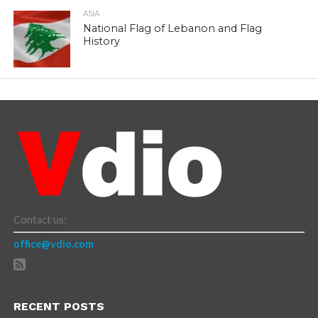
ASIA
National Flag of Lebanon and Flag
History
Contact us:
office@vdio.com
RECENT POSTS