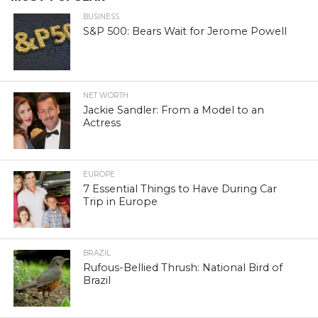
BUSINESS
S&P 500: Bears Wait for Jerome Powell
NET WORTH
Jackie Sandler: From a Model to an
Actress
EUROPE
7 Essential Things to Have During Car
Trip in Europe
BRAZIL
Rufous-Bellied Thrush: National Bird of
Brazil