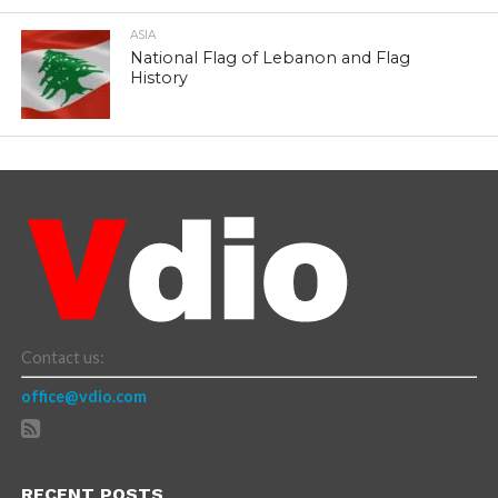
ASIA
National Flag of Lebanon and Flag
History
Contact us:
office@vdio.com
RECENT POSTS