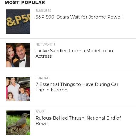
MOST POPULAR
BUSINESS
S&P 500: Bears Wait for Jerome Powell
NET WORTH
Jackie Sandler: From a Model to an
Actress
EUROPE
7 Essential Things to Have During Car
Trip in Europe
BRAZIL
Rufous-Bellied Thrush: National Bird of
Brazil