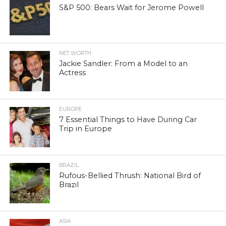
S&P 500: Bears Wait for Jerome Powell
NET WORTH
Jackie Sandler: From a Model to an
Actress
EUROPE
7 Essential Things to Have During Car
Trip in Europe
BRAZIL
Rufous-Bellied Thrush: National Bird of
Brazil
ASIA