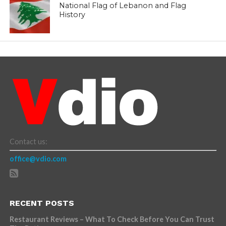
National Flag of Lebanon and Flag
History
Contact us:
office@vdio.com
RECENT POSTS
Restaurant Reviews – What To Check Before You Can Trust