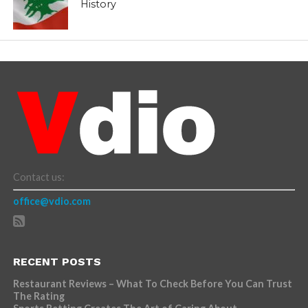
History
Contact us:
office@vdio.com
RECENT POSTS
Restaurant Reviews – What To Check Before You Can Trust
The Rating