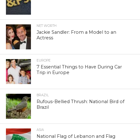
NET WORTH
Jackie Sandler: From a Model to an
Actress
EUROPE
7 Essential Things to Have During Car
Trip in Europe
BRAZIL
Rufous-Bellied Thrush: National Bird of
Brazil
ASIA
National Flag of Lebanon and Flag