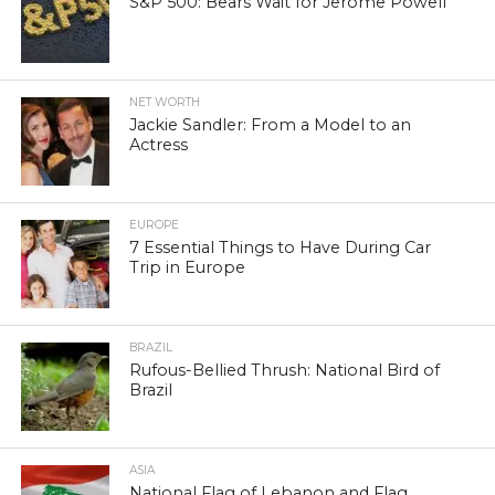
S&P 500: Bears Wait for Jerome Powell
NET WORTH
Jackie Sandler: From a Model to an
Actress
EUROPE
7 Essential Things to Have During Car
Trip in Europe
BRAZIL
Rufous-Bellied Thrush: National Bird of
Brazil
ASIA
National Flag of Lebanon and Flag