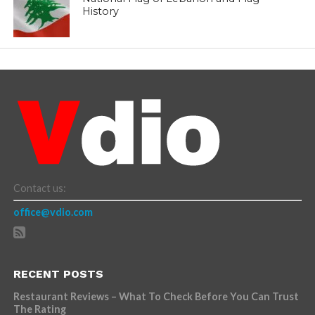
History
Contact us:
office@vdio.com
RECENT POSTS
Restaurant Reviews – What To Check Before You Can Trust
The Rating