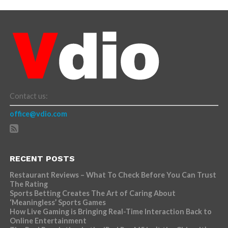
Contact us:
office@vdio.com
RECENT POSTS
Restaurant Reviews – What To Check Before You Can Trust
The Rating
Sports Betting Creates The Art of Caring About
‘Meaningless’ Sports Games
How Live Gaming is Bringing Real-Time Interaction Back to
Online Entertainment