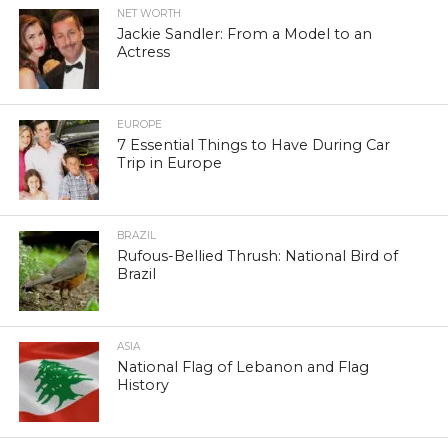
NET WORTH
Jackie Sandler: From a Model to an
Actress
EUROPE
7 Essential Things to Have During Car
Trip in Europe
BRAZIL
Rufous-Bellied Thrush: National Bird of
Brazil
ASIA
National Flag of Lebanon and Flag
History