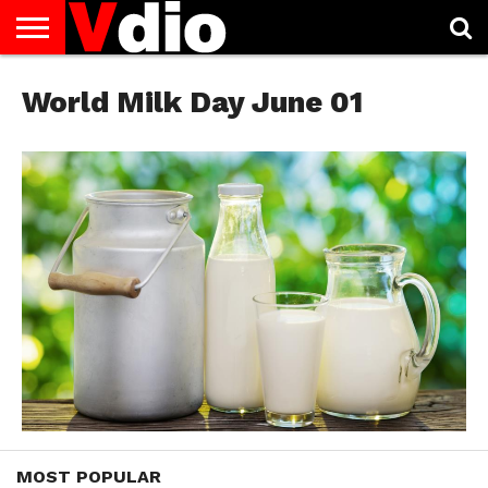
ABOUT
US
World Milk Day June 01
AUGUST
CAPITAL
CONTACT
DECEMBER
JANUARY
NATIONAL
NOVEMBER
OCTOBER
PRIVACY
TERMS
TODAY IS
NATIONAL
CITIES
US
NATIONAL
NATIONAL
FLAG
NATIONAL
NATIONAL
POLICY
OF
NATIONAL
DAYS
LIST
DAYS
DAYS
DAYS
DAYS
SERVICE
WHAT
DAY
MOST POPULAR