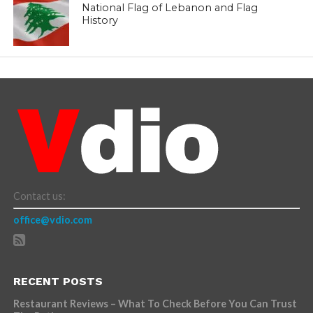
National Flag of Lebanon and Flag
History
Contact us:
office@vdio.com
RECENT POSTS
Restaurant Reviews – What To Check Before You Can Trust