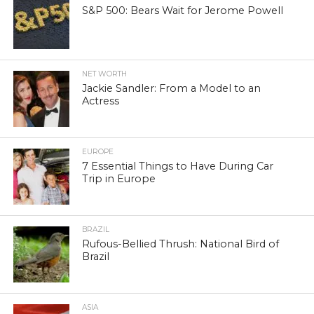
S&P 500: Bears Wait for Jerome Powell
NET WORTH
Jackie Sandler: From a Model to an
Actress
EUROPE
7 Essential Things to Have During Car
Trip in Europe
BRAZIL
Rufous-Bellied Thrush: National Bird of
Brazil
ASIA