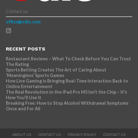
Contact us:
office@vdio.com
RECENT POSTS
Restaurant Reviews – What To Check Before You Can Trust
The Rating
Sports Betting Creates The Art of Caring About
‘Meaningless’ Sports Games
How Live Gaming is Bringing Real-Time Interaction Back to
Online Entertainment
The Real Revolution in the iPad Pro M5 Isn’t the Chip – It’s
How You’ll Use It
Breaking Free: How to Stop Alcohol Withdrawal Symptoms
Once and For All
ABOUT US
CONTACT US
PRIVACY POLICY
CONTACT US