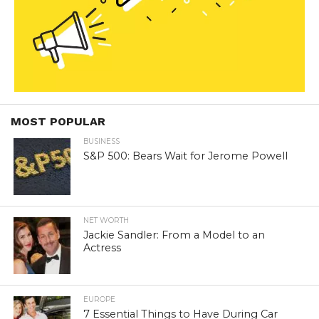
MOST POPULAR
BUSINESS
S&P 500: Bears Wait for Jerome Powell
NET WORTH
Jackie Sandler: From a Model to an
Actress
EUROPE
7 Essential Things to Have During Car