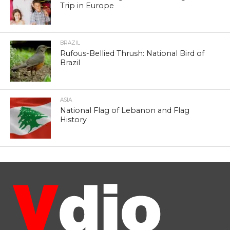
Trip in Europe
BRAZIL
Rufous-Bellied Thrush: National Bird of
Brazil
ASIA
National Flag of Lebanon and Flag
History