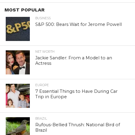
MOST POPULAR
BUSINESS
S&P 500: Bears Wait for Jerome Powell
NET WORTH
Jackie Sandler: From a Model to an
Actress
EUROPE
7 Essential Things to Have During Car
Trip in Europe
BRAZIL
Rufous-Bellied Thrush: National Bird of
Brazil