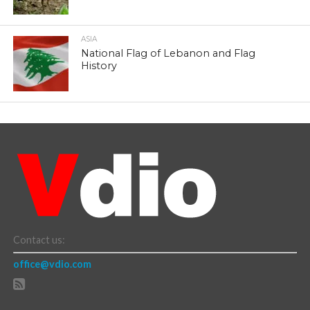
ASIA
National Flag of Lebanon and Flag
History
Contact us:
office@vdio.com